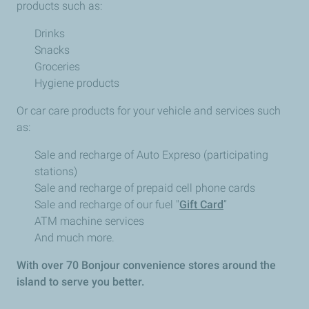
products such as:
Drinks
Snacks
Groceries
Hygiene products
Or car care products for your vehicle and services such
as:
Sale and recharge of Auto Expreso (participating
stations)
Sale and recharge of prepaid cell phone cards
Sale and recharge of our fuel "
Gift Card
”
ATM machine services
And much more.
With over 70 Bonjour convenience stores around the
island to serve you better.