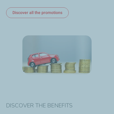
Discover all the promotions
DISCOVER THE BENEFITS