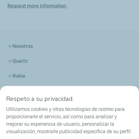
Request more information
Nosotros
Quartz
Rubia
Industria
Respeto a su privacidad.
Lubricantes y especialidades
Utilizamos cookies y otras tecnologías de rastreo para
proporcionarle el servicio, así como para analizar y
Distribuidores
mejorar su experiencia de usuario, personalizar la
visualización, mostrarle publicidad específica de su perfil
TWC
en este sitio y en nuestros sitios asociados, y permitirle