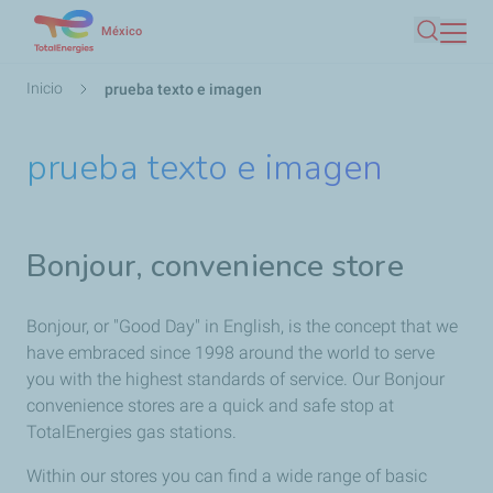
Pasar
México
Buscar
al
contenido
Ruta
Inicio
prueba texto e imagen
principal
de
navegación
prueba texto e imagen
Bonjour, convenience store
Bonjour, or "Good Day" in English, is the concept that we
have embraced since 1998 around the world to serve
you with the highest standards of service. Our Bonjour
convenience stores are a quick and safe stop at
TotalEnergies gas stations.
Within our stores you can find a wide range of basic