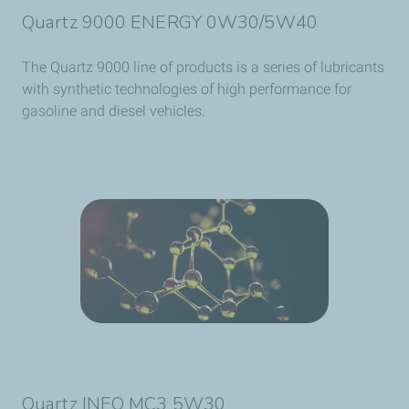
Quartz 9000 ENERGY 0W30/5W40
The Quartz 9000 line of products is a series of lubricants
with synthetic technologies of high performance for
gasoline and diesel vehicles.
Quartz INEO MC3 5W30