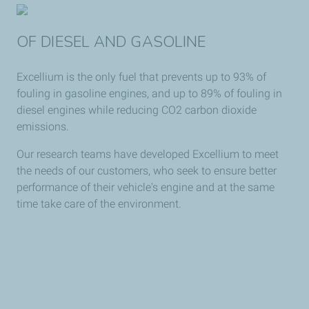
OF DIESEL AND GASOLINE
Excellium is the only fuel that prevents up to 93% of
fouling in gasoline engines, and up to 89% of fouling in
diesel engines while reducing CO2 carbon dioxide
emissions.
Our research teams have developed Excellium to meet
the needs of our customers, who seek to ensure better
performance of their vehicle's engine and at the same
time take care of the environment.