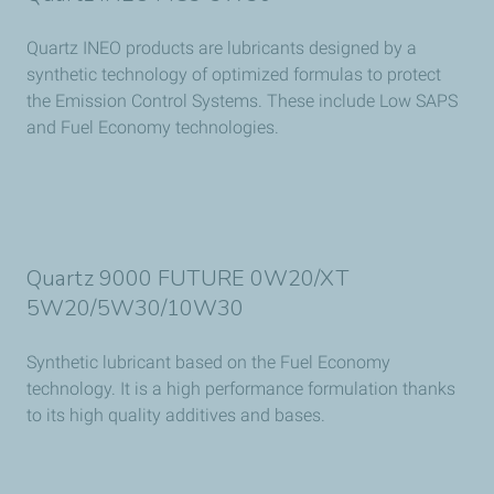
Quartz INEO products are lubricants designed by a
synthetic technology of optimized formulas to protect
the Emission Control Systems. These include Low SAPS
and Fuel Economy technologies.
Quartz 9000 FUTURE 0W20/XT
5W20/5W30/10W30
Synthetic lubricant based on the Fuel Economy
technology. It is a high performance formulation thanks
to its high quality additives and bases.