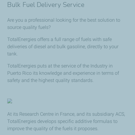
Bulk Fuel Delivery Service
Are you a professional looking for the best solution to
source quality fuels?
TotalEnergies offers a full range of fuels with safe
deliveries of diesel and bulk gasoline, directly to your
tank.
TotalEnergies puts at the service of the Industry in
Puerto Rico its knowledge and experience in terms of
safety and the highest quality standards.
At its Research Centre in France, and its subsidiary ACS,
TotalEnergies develops specific additive formulas to
improve the quality of the fuels it proposes.